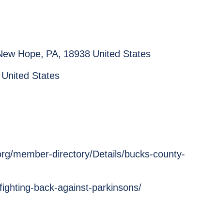
New Hope
,
PA
,
18938
United States
United States
rg/member-directory/Details/bucks-county-
fighting-back-against-parkinsons/