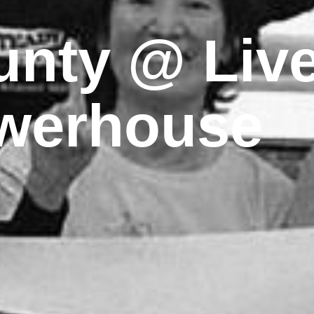
nty @ Live
werhouse