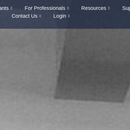
ants
For Professionals
Resources
Su
Contact Us
Login