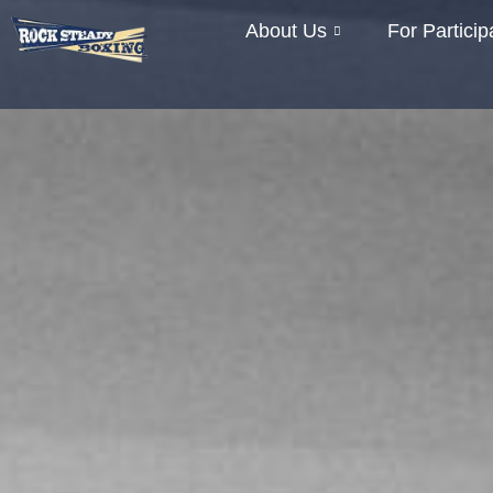
About Us
For Particip