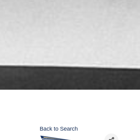
Back to Search