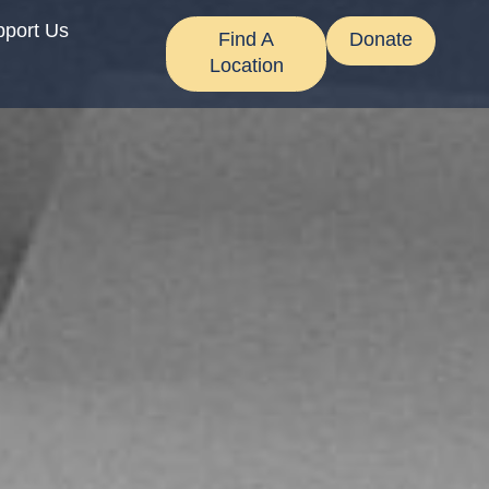
pport Us
Find A
Donate
Location