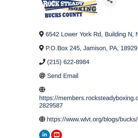
6542 Lower York Rd, Building N
,
P.O.Box 245
,
Jamison
,
PA
,
18929
(215) 622-8984
Send Email
https://members.rocksteadyboxing.o
2829587
https://www.wlvt.org/blogs/bucks/