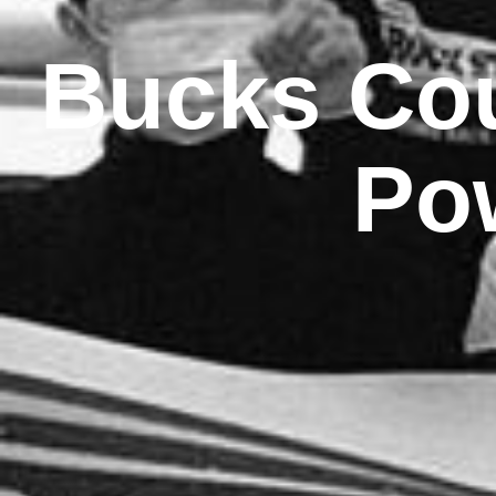
Bucks Cou
Po