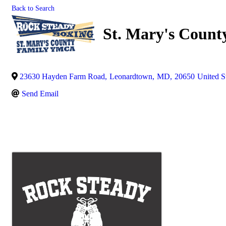
Back to Search
St. Mary's Coun
23630 Hayden Farm Road
,
Leonardtown
,
MD
,
20650
United S
Send Email
Images