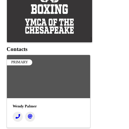
Contacts
PRIMARY
Wendy Palmer