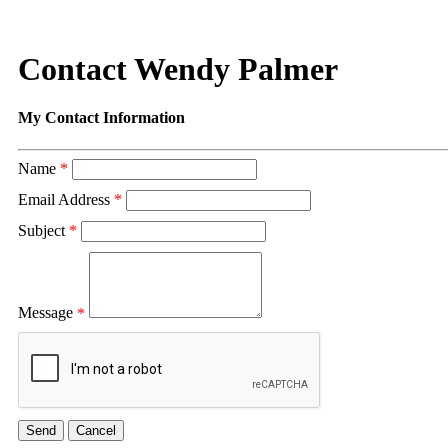
Contact Wendy Palmer
My Contact Information
Name
*
Email Address
*
Subject
*
Message
*