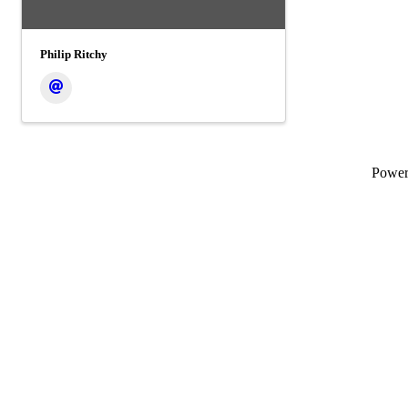
Philip Ritchy
Powe