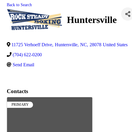
Back to Search
Huntersville
11725 Verhoeff Drive
,
Huntersville
,
NC
,
28078
United States
(704) 622-0200
Send Email
Contacts
PRIMARY