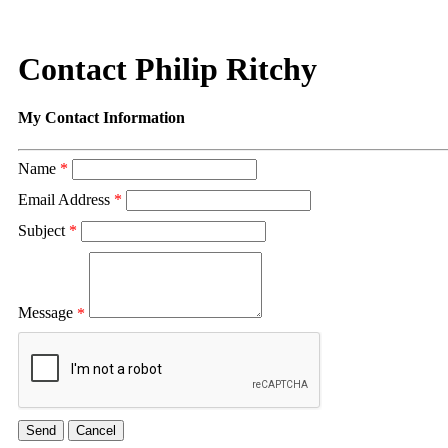
Contact Philip Ritchy
My Contact Information
Name
*
Email Address
*
Subject
*
Message
*