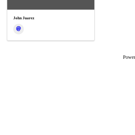
John Juarez
Powe