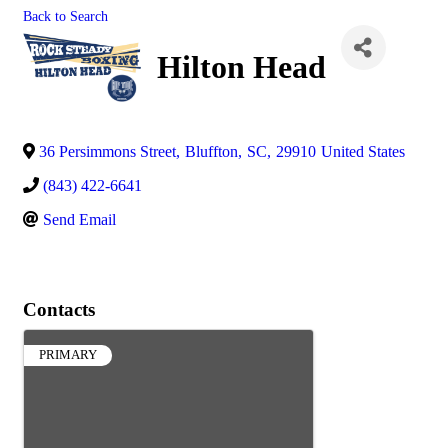
Back to Search
Hilton Head
36 Persimmons Street
,
Bluffton
,
SC
,
29910
United States
(843) 422-6641
Send Email
Contacts
PRIMARY