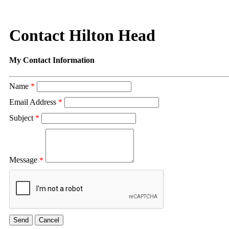
Contact Hilton Head
My Contact Information
Name
*
Email Address
*
Subject
*
Message
*