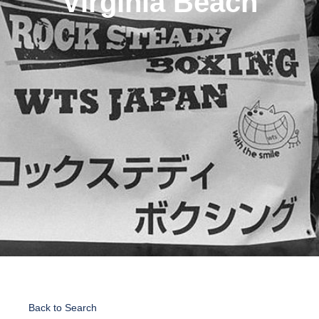
Virginia Beach
Back to Search