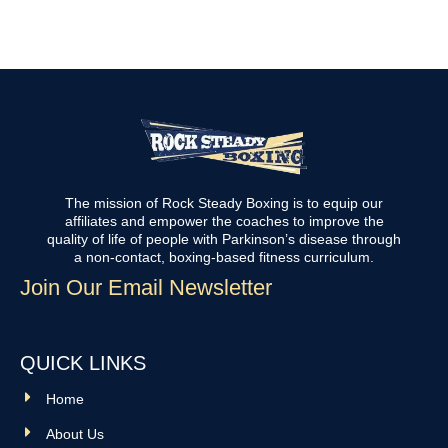
The mission of Rock Steady Boxing is to equip our
affiliates and empower the coaches to improve the
quality of life of people with Parkinson’s disease through
a non-contact, boxing-based fitness curriculum.
Join Our Email Newsletter
QUICK LINKS
Home
About Us