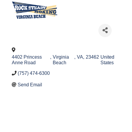
4402 Princess
,
Virginia
,
VA
,
23462
United
Anne Road
Beach
States
(757) 474-6300
Send Email