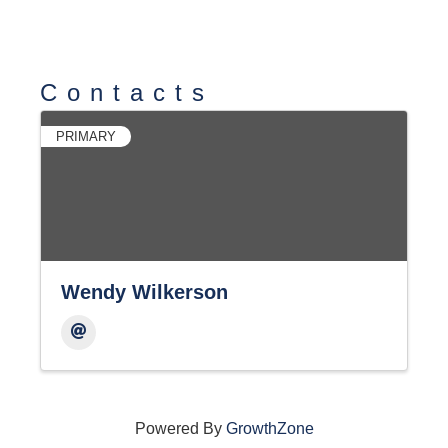
Contacts
PRIMARY
Wendy Wilkerson
Powered By
GrowthZone