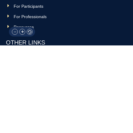
For Participants
For Professionals
Resources
OTHER LINKS
Donate
Contact Us
Support Us
Privacy policy
Terms and conditions
GET IN TOUCH!
317-288-7035
info@rocksteadyboxing.org