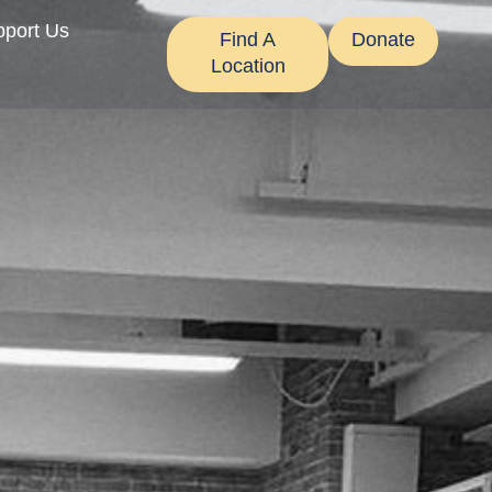
pport Us
Find A
Donate
Location