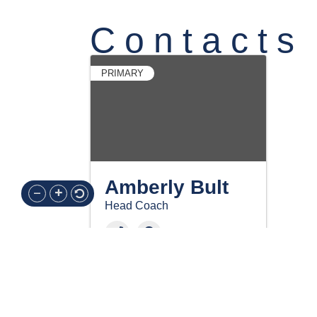
Contacts
PRIMARY
Amberly Bult
Head Coach