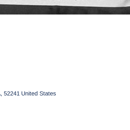
A
,
52241
United States