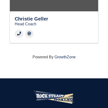
Christie Geller
Head Coach
Powered By
GrowthZone