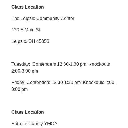
Class Location
The Leipsic Community Center
120 E Main St
Leipsic, OH 45856
Tuesday: Contenders 12:30-1:30 pm; Knockouts
2:00-3:00 pm
Friday: Contenders 12:30-1:30 pm; Knockouts 2:00-
3:00 pm
Class Location
Putnam County YMCA