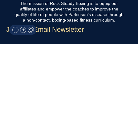
The mission of Rock Steady Boxing is to equip our
affiliates and empower the coaches to improve the
quality of life of people with Parkinson’s disease through
a non-contact, boxing-based fitness curriculum.
Join Our Email Newsletter
QUICK LINKS
Home
About Us
For Participants
For Professionals
Resources
OTHER LINKS
Donate