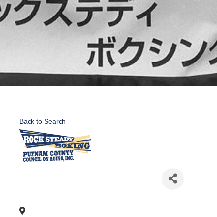
Back to Search