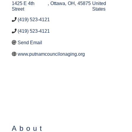
1425 E 4th
,
Ottawa
,
OH
,
45875
United
Street
States
(419) 523-4121
(419) 523-4121
Send Email
www.putnamcouncilonaging.org
About