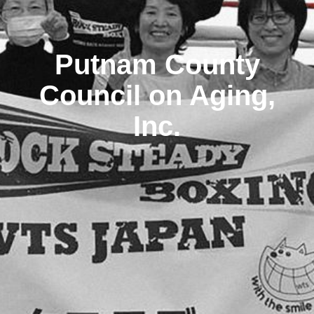
Putnam County
Council on Aging,
Inc.