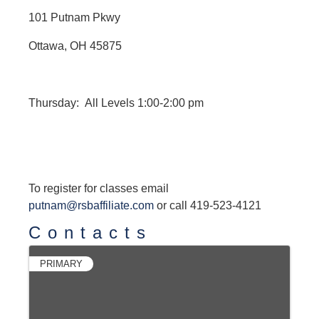
101 Putnam Pkwy
Ottawa, OH 45875
Thursday: All Levels 1:00-2:00 pm
To register for classes email
putnam@rsbaffiliate.com
or call 419-523-4121
Contacts
PRIMARY