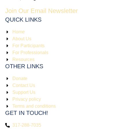
Join Our Email Newsletter
QUICK LINKS
Home
About Us
For Participants
For Professionals
Resources
OTHER LINKS
Donate
Contact Us
Support Us
Privacy policy
Terms and conditions
GET IN TOUCH!
317-288-7035