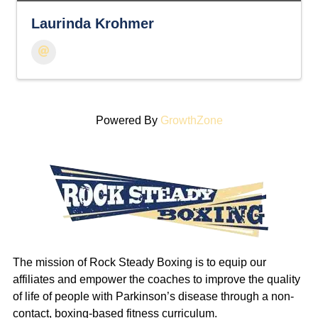
Laurinda Krohmer
Powered By
GrowthZone
The mission of Rock Steady Boxing is to equip our
affiliates and empower the coaches to improve the quality
of life of people with Parkinson’s disease through a non-
contact, boxing-based fitness curriculum.