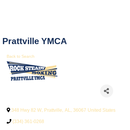
Prattville YMCA
Back to Search
348 Hwy 82 W
,
Prattville
,
AL
,
36067
United States
(334) 361-0268