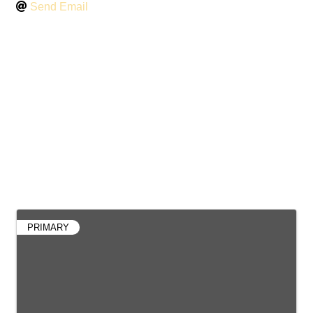
Send Email
Contacts
PRIMARY