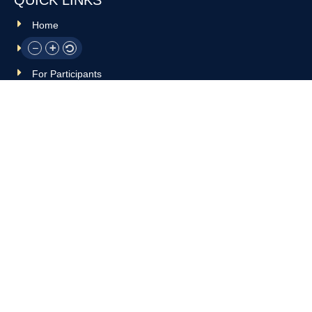
Home
About Us
For Participants
For Professionals
Resources
OTHER LINKS
Donate
Contact Us
Support Us
Privacy policy
Terms and conditions