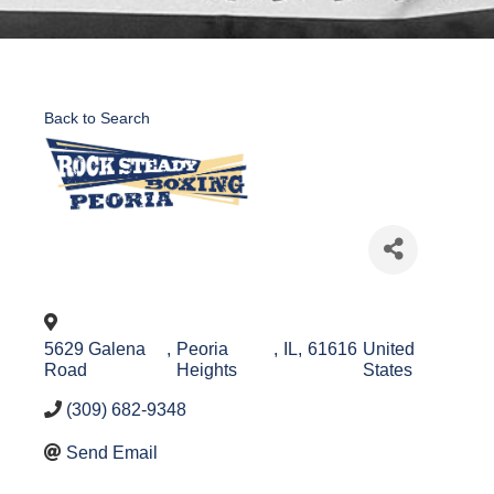
Back to Search
5629 Galena
,
Peoria
,
IL
,
61616
United
Road
Heights
States
(309) 682-9348
Send Email