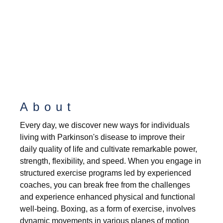
About
Every day, we discover new ways for individuals
living with Parkinson's disease to improve their
daily quality of life and cultivate remarkable power,
strength, flexibility, and speed. When you engage in
structured exercise programs led by experienced
coaches, you can break free from the challenges
and experience enhanced physical and functional
well-being. Boxing, as a form of exercise, involves
dynamic movements in various planes of motion