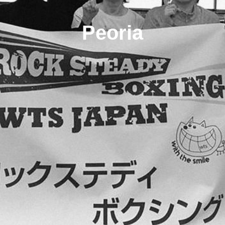
Peoria