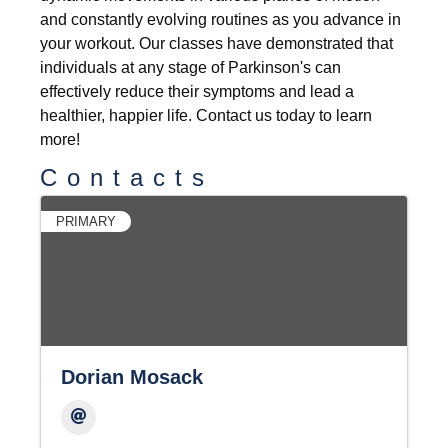
and constantly evolving routines as you advance in
your workout. Our classes have demonstrated that
individuals at any stage of Parkinson's can
effectively reduce their symptoms and lead a
healthier, happier life. Contact us today to learn
more!
Contacts
PRIMARY
Dorian Mosack