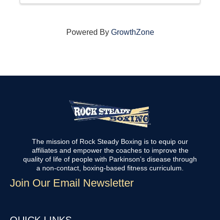
Powered By
GrowthZone
The mission of Rock Steady Boxing is to equip our
affiliates and empower the coaches to improve the
quality of life of people with Parkinson’s disease through
a non-contact, boxing-based fitness curriculum.
Join Our Email Newsletter
QUICK LINKS