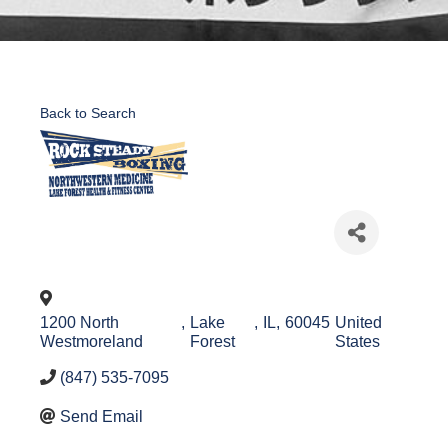
Back to Search
1200 North
,
Lake
,
IL
,
60045
United
Westmoreland
Forest
States
(847) 535-7095
Send Email