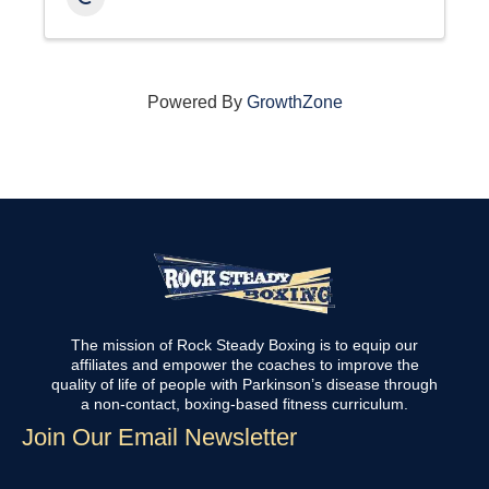
Powered By
GrowthZone
The mission of Rock Steady Boxing is to equip our
affiliates and empower the coaches to improve the
quality of life of people with Parkinson’s disease through
a non-contact, boxing-based fitness curriculum.
Join Our Email Newsletter