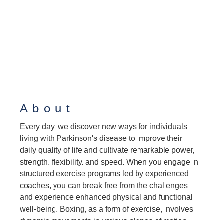
About
Every day, we discover new ways for individuals
living with Parkinson's disease to improve their
daily quality of life and cultivate remarkable power,
strength, flexibility, and speed. When you engage in
structured exercise programs led by experienced
coaches, you can break free from the challenges
and experience enhanced physical and functional
well-being. Boxing, as a form of exercise, involves