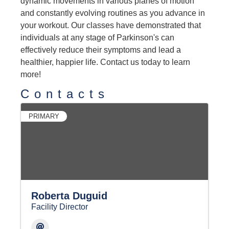
dynamic movements in various planes of motion
and constantly evolving routines as you advance in
your workout. Our classes have demonstrated that
individuals at any stage of Parkinson's can
effectively reduce their symptoms and lead a
healthier, happier life. Contact us today to learn
more!
Contacts
PRIMARY
Roberta Duguid
Facility Director