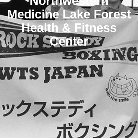
Northwestern
Medicine Lake Forest
Health & Fitness
Center