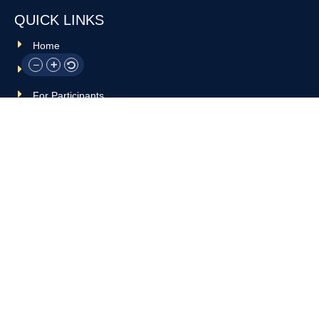
QUICK LINKS
Home
About Us
For Participants
For Professionals
Resources
OTHER LINKS
Donate
Contact Us
Support Us
Privacy policy
Terms and conditions