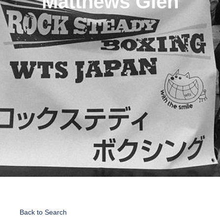
Matthews Glen
Back to Search