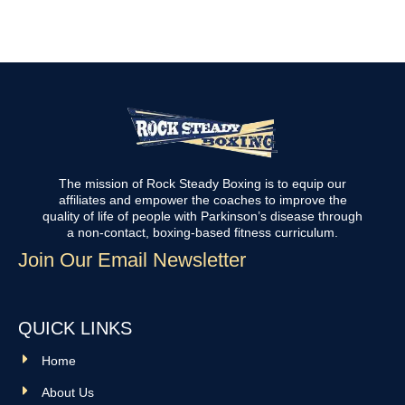
The mission of Rock Steady Boxing is to equip our
affiliates and empower the coaches to improve the
quality of life of people with Parkinson’s disease through
a non-contact, boxing-based fitness curriculum.
Join Our Email Newsletter
QUICK LINKS
Home
About Us