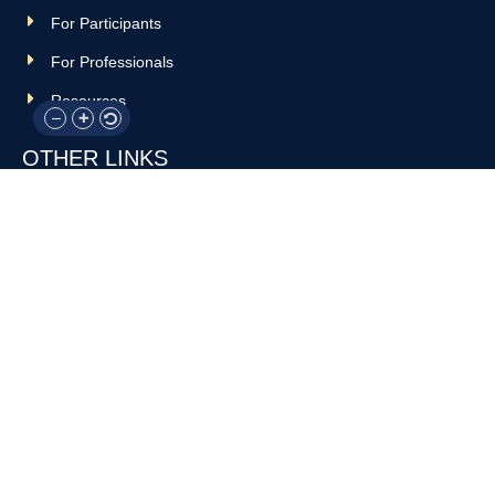
For Participants
For Professionals
Resources
OTHER LINKS
Donate
Contact Us
Support Us
Privacy policy
Terms and conditions
GET IN TOUCH!
317-288-7035
info@rocksteadyboxing.org