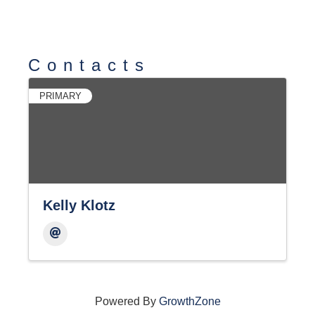
Contacts
PRIMARY
Kelly Klotz
Powered By
GrowthZone