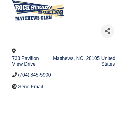
733 Pavilion
,
Matthews
,
NC
,
28105
United
View Drive
States
(704) 845-5900
Send Email