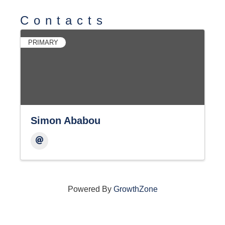
Contacts
PRIMARY
Simon Ababou
Powered By
GrowthZone