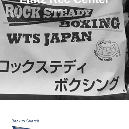
Back to Search