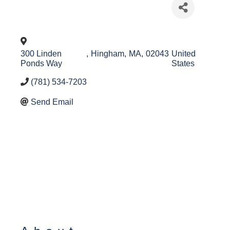
300 Linden
,
Hingham
,
MA
,
02043
United
Ponds Way
States
(781) 534-7203
Send Email