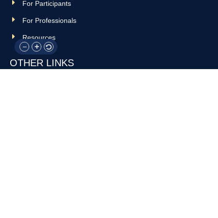
For Participants
For Professionals
Resources
OTHER LINKS
Donate
Contact Us
Support Us
Privacy policy
Terms and conditions
GET IN TOUCH!
317-288-7035
info@rocksteadyboxing.org