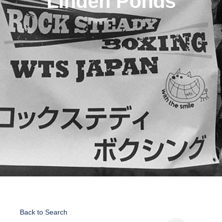
Linden Ponds
Back to Search