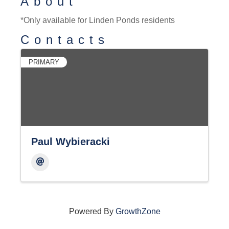
About
*Only available for Linden Ponds residents
Contacts
PRIMARY
Paul Wybieracki
Powered By
GrowthZone