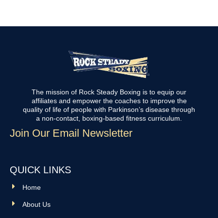
The mission of Rock Steady Boxing is to equip our
affiliates and empower the coaches to improve the
quality of life of people with Parkinson’s disease through
a non-contact, boxing-based fitness curriculum.
Join Our Email Newsletter
QUICK LINKS
Home
About Us