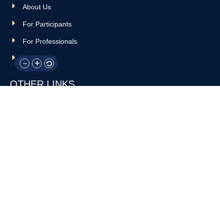
About Us
For Participants
For Professionals
Resources
OTHER LINKS
Donate
Contact Us
Support Us
Privacy policy
Terms and conditions
GET IN TOUCH!
317-288-7035