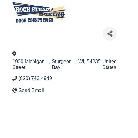
1900 Michigan
,
Sturgeon
,
WI
,
54235
United
Street
Bay
States
(920) 743-4949
Send Email