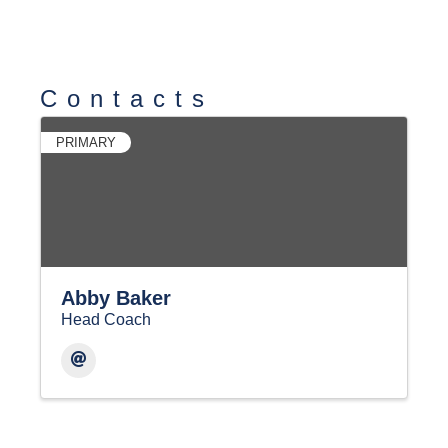
Contacts
PRIMARY
Abby Baker
Head Coach