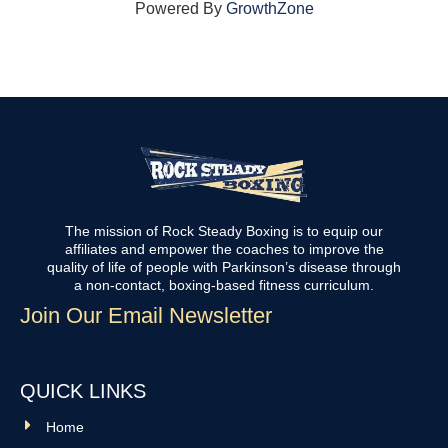
Powered By
GrowthZone
The mission of Rock Steady Boxing is to equip our
affiliates and empower the coaches to improve the
quality of life of people with Parkinson’s disease through
a non-contact, boxing-based fitness curriculum.
Join Our Email Newsletter
QUICK LINKS
Home