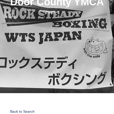
Door County YMCA
Back to Search