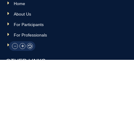
Home
About Us
For Participants
For Professionals
Resources
OTHER LINKS
Donate
Contact Us
Support Us
Privacy policy
Terms and conditions
GET IN TOUCH!