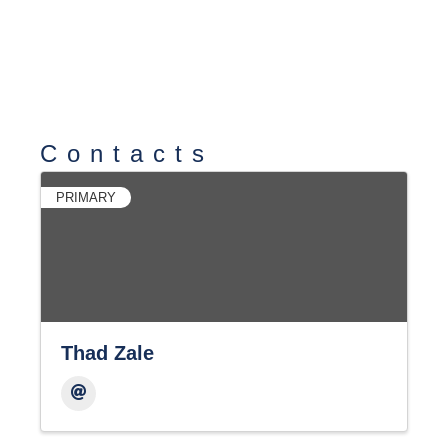
Contacts
PRIMARY
Thad Zale