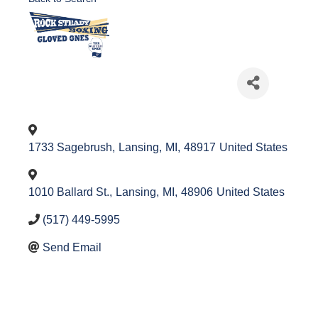
1733 Sagebrush
,
Lansing
,
MI
,
48917
United States
1010 Ballard St.
,
Lansing
,
MI
,
48906
United States
(517) 449-5995
Send Email