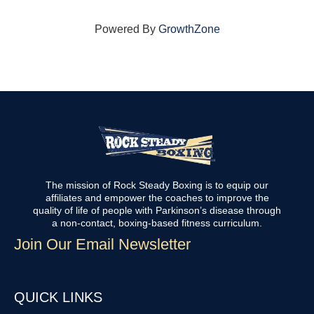
Powered By
GrowthZone
The mission of Rock Steady Boxing is to equip our
affiliates and empower the coaches to improve the
quality of life of people with Parkinson’s disease through
a non-contact, boxing-based fitness curriculum.
Join Our Email Newsletter
QUICK LINKS