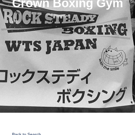
Crown Boxing Gym
Back to Search