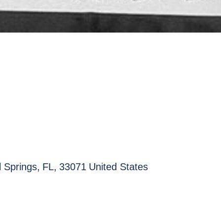
l Springs
,
FL
,
33071
United States