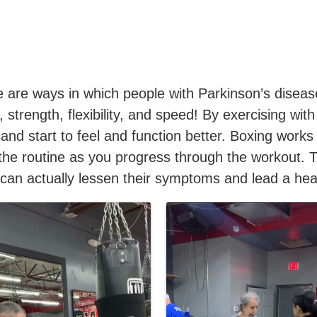
 are ways in which people with Parkinson’s disease
, strength, flexibility, and speed! By exercising w
 and start to feel and function better. Boxing works
the routine as you progress through the workout. 
can actually lessen their symptoms and lead a healt