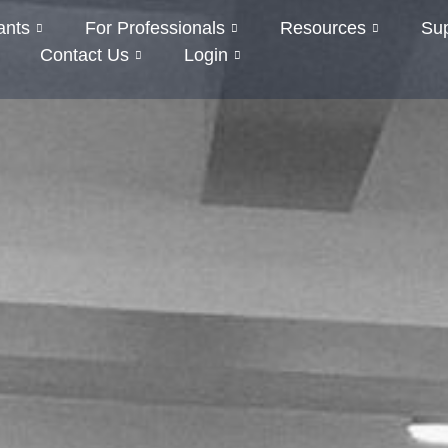
ants
For Professionals
Resources
Su
Contact Us
Login