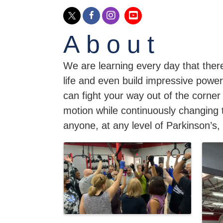
About
We are learning every day that there
life and even build impressive power
can fight your way out of the corner
motion while continuously changing 
anyone, at any level of Parkinson’s, 
Images