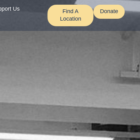
pport Us
Find A
Donate
Location