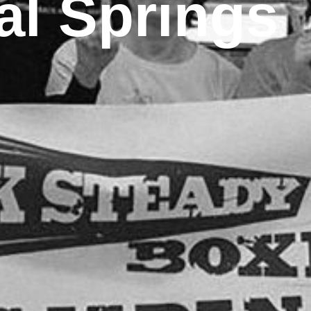
al Springs