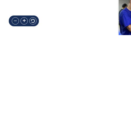
Contacts
PRIMARY