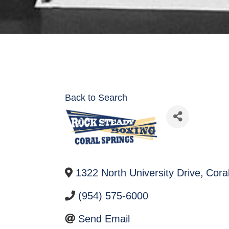
Back to Search
1322 North University Drive
,
Cora
(954) 575-6000
Send Email