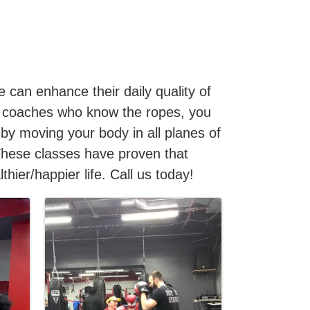
 can enhance their daily quality of
ith coaches who know the ropes, you
 by moving your body in all planes of
These classes have proven that
hier/happier life. Call us today!