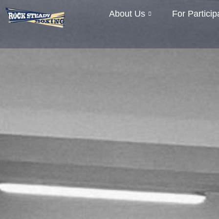
About Us
For Particip