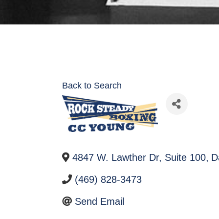
Back to Search
4847 W. Lawther Dr, Suite 100
,
D
(469) 828-3473
Send Email