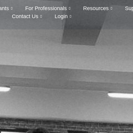
ants
For Professionals
Resources
Su
Contact Us
Login