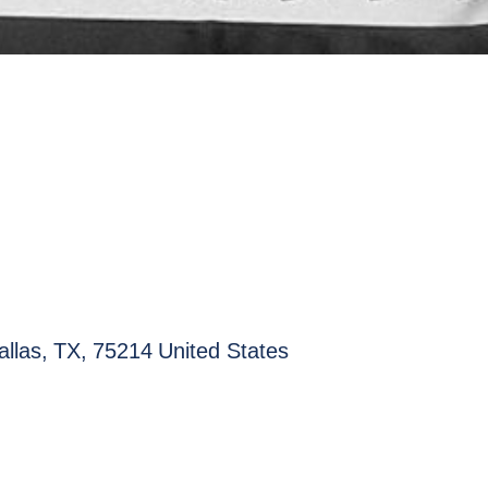
allas
,
TX
,
75214
United States