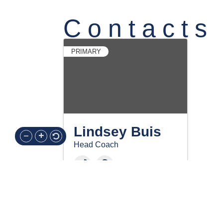
Contacts
PRIMARY
Lindsey Buis
Head Coach