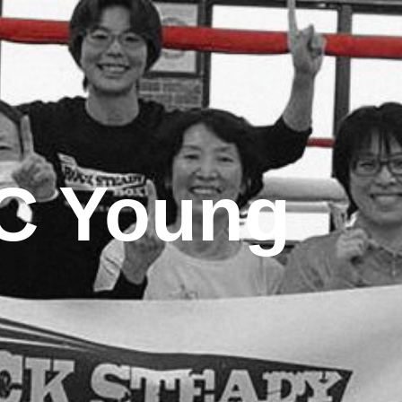
C Young