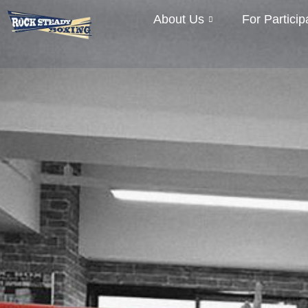
About Us
For Particip