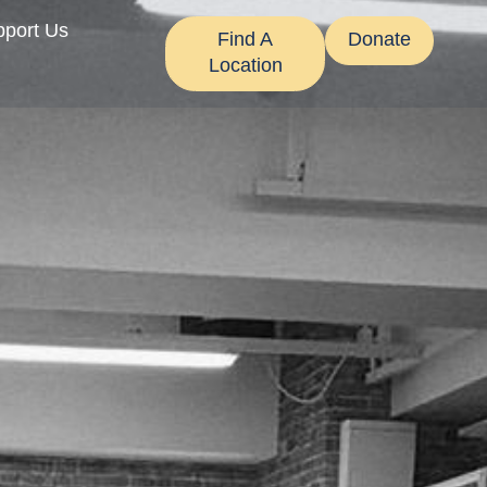
pport Us
Find A
Donate
Location