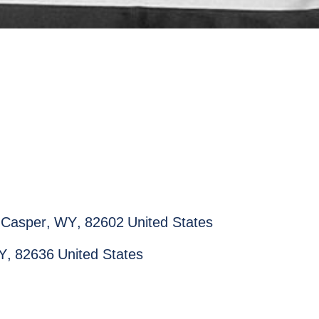
Casper
,
WY
,
82602
United States
Y
,
82636
United States