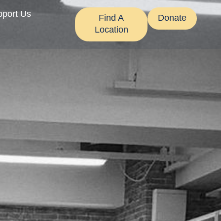
pport Us
Find A
Donate
Location