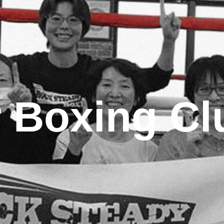
 Boxing Cl