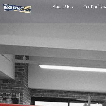
About Us
For Particip