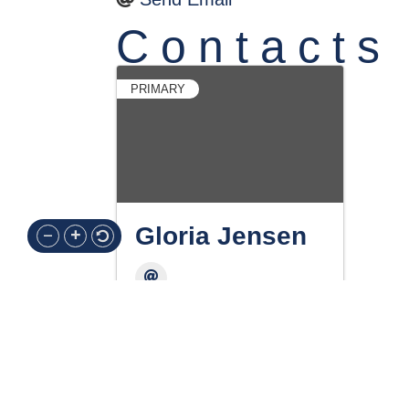
Contacts
PRIMARY
Gloria Jensen