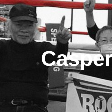
Casper