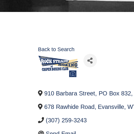
Back to Search
910 Barbara Street, PO Box 832
,
678 Rawhide Road
,
Evansville
,
W
(307) 259-3243
Send Email