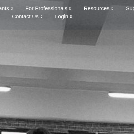
ants
For Professionals
Resources
Su
Contact Us
Login