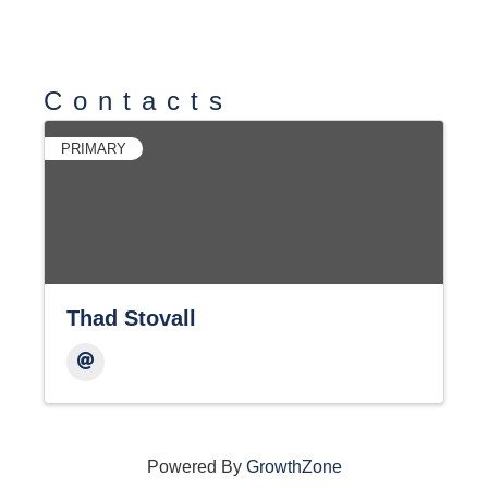
Contacts
PRIMARY
Thad Stovall
Powered By
GrowthZone