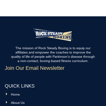
The mission of Rock Steady Boxing is to equip our
affiliates and empower the coaches to improve the
quality of life of people with Parkinson’s disease through
a non-contact, boxing-based fitness curriculum.
Join Our Email Newsletter
QUICK LINKS
Home
About Us