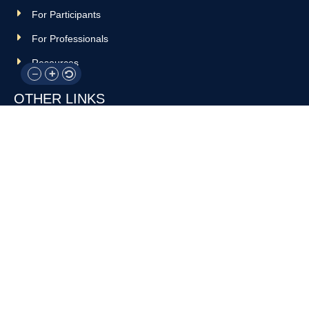
For Participants
For Professionals
Resources
OTHER LINKS
Donate
Contact Us
Support Us
Privacy policy
Terms and conditions
GET IN TOUCH!
317-288-7035
info@rocksteadyboxing.org