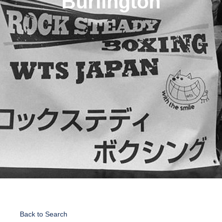
Burlington
Back to Search