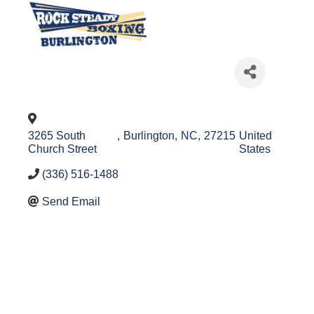
3265 South
,
Burlington
,
NC
,
27215
United
Church Street
States
(336) 516-1488
Send Email