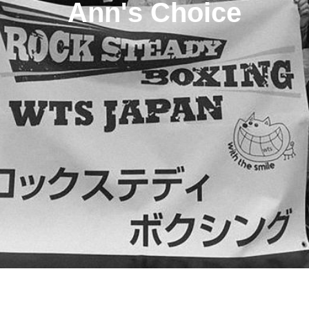
Ann's Choice