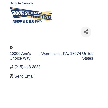
Back to Search
10000 Ann's
,
Warminster
,
PA
,
18974
United
Choice Way
States
(215) 443-3838
Send Email