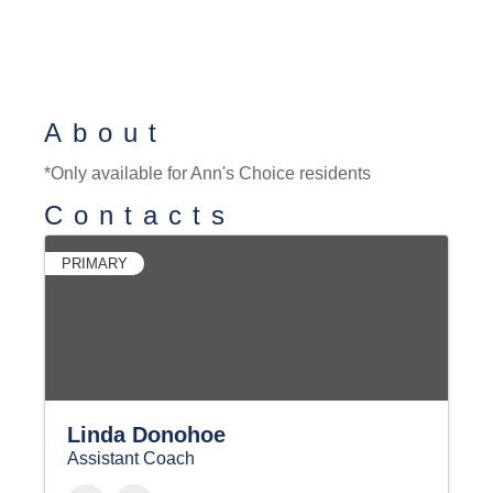
About
*Only available for Ann's Choice residents
Contacts
PRIMARY
Linda Donohoe
Assistant Coach