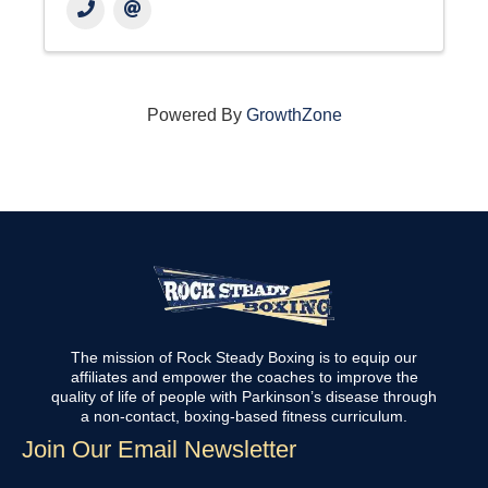
Powered By
GrowthZone
The mission of Rock Steady Boxing is to equip our
affiliates and empower the coaches to improve the
quality of life of people with Parkinson’s disease through
a non-contact, boxing-based fitness curriculum.
Join Our Email Newsletter