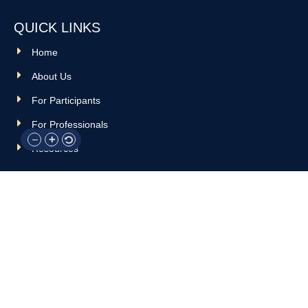
QUICK LINKS
Home
About Us
For Participants
For Professionals
Resources
OTHER LINKS
Donate
Contact Us
Support Us
Privacy policy