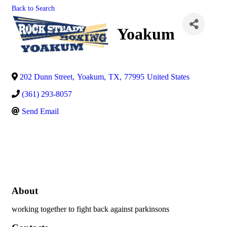
Back to Search
Yoakum
202 Dunn Street
,
Yoakum
,
TX
,
77995
United States
(361) 293-8057
Send Email
About
working together to fight back against parkinsons