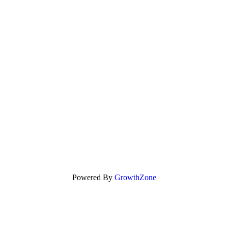
Powered By
GrowthZone