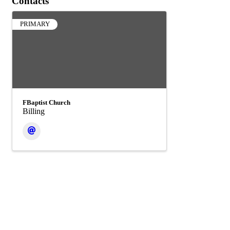
Contacts
PRIMARY
FBaptist Church
Billing