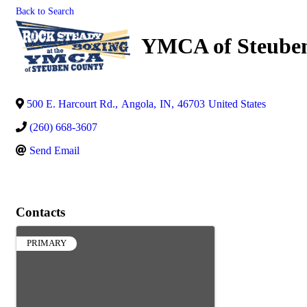
Back to Search
YMCA of Steube
500 E. Harcourt Rd.
,
Angola
,
IN
,
46703
United States
(260) 668-3607
Send Email
Contacts
PRIMARY