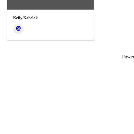
Kelly Kobelak
Powe