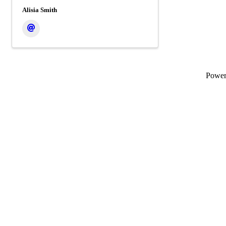
Alisia Smith
Powe