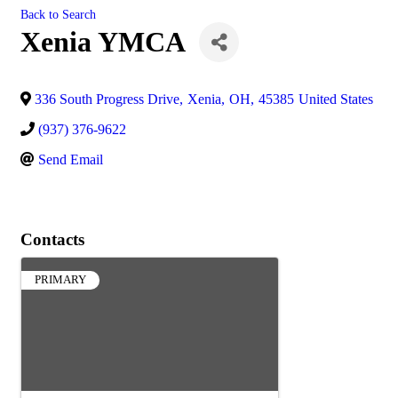
Back to Search
Xenia YMCA
336 South Progress Drive
,
Xenia
,
OH
,
45385
United States
(937) 376-9622
Send Email
Contacts
PRIMARY