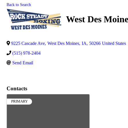
Back to Search
West Des Moine
9225 Cascade Ave
,
West Des Moines
,
IA
,
50266
United States
(515) 978-2404
Send Email
Contacts
PRIMARY