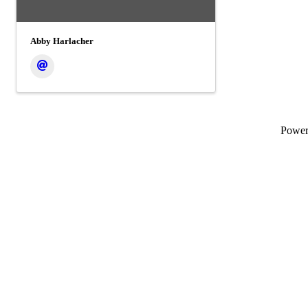
Abby Harlacher
Powe