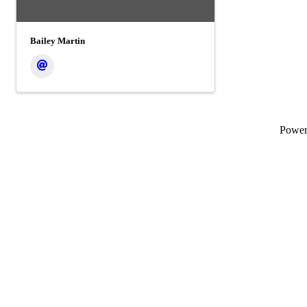
Bailey Martin
Powe