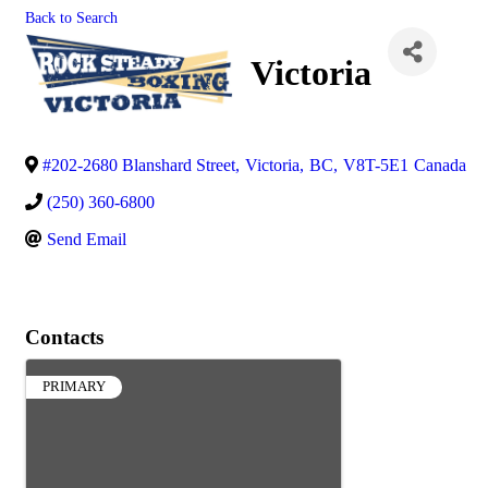
Back to Search
Victoria
#202-2680 Blanshard Street
,
Victoria
,
BC
,
V8T-5E1
Canada
(250) 360-6800
Send Email
Contacts
PRIMARY