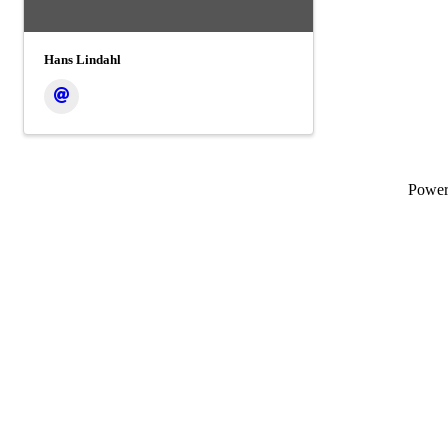
Hans Lindahl
Powe