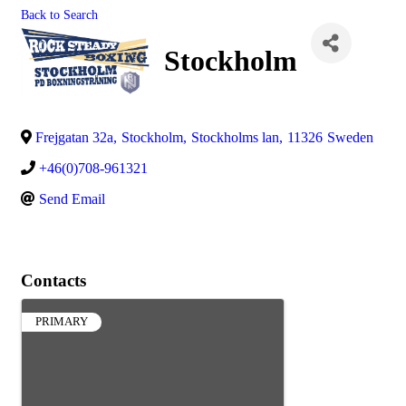
Back to Search
Stockholm
Frejgatan 32a
,
Stockholm
,
Stockholms lan
,
11326
Sweden
+46(0)708-961321
Send Email
Contacts
PRIMARY