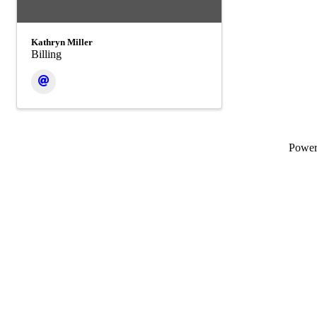
Kathryn Miller
Billing
Powe