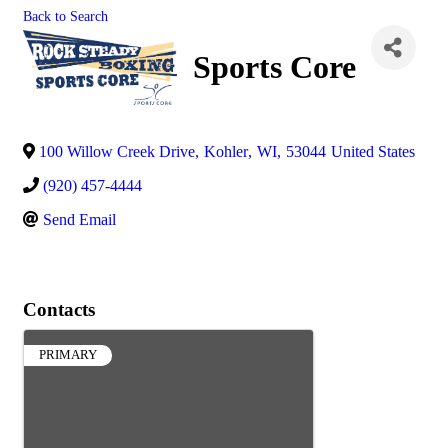
Back to Search
Sports Core
100 Willow Creek Drive
,
Kohler
,
WI
,
53044
United States
(920) 457-4444
Send Email
Contacts
PRIMARY