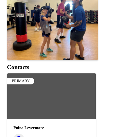
Contacts
PRIMARY
Pnina Levermore