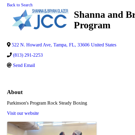
Back to Search
Shanna and Br
Program
522 N. Howard Ave
,
Tampa
,
FL
,
33606
United States
(813) 291-2253
Send Email
About
Parkinson's Program Rock Steady Boxing
Visit our website
Images