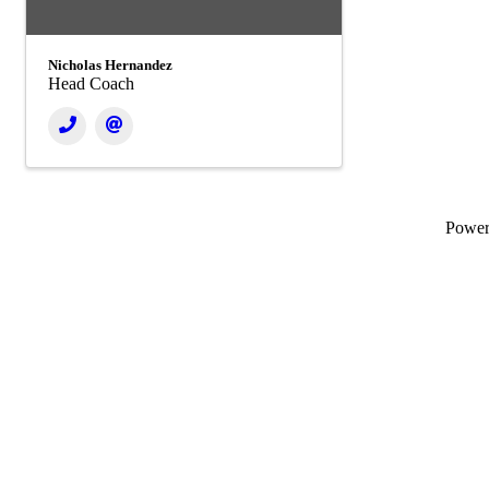
Nicholas Hernandez
Head Coach
Powe