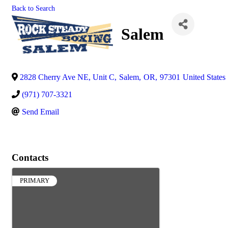
Back to Search
Salem
2828 Cherry Ave NE, Unit C
,
Salem
,
OR
,
97301
United States
(971) 707-3321
Send Email
Contacts
PRIMARY