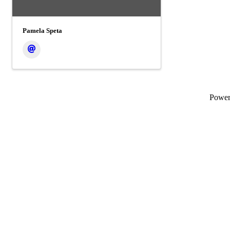
Pamela Speta
Powe