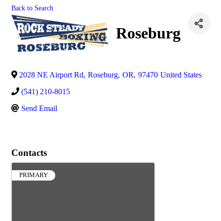
Back to Search
Roseburg
2028 NE Airport Rd
,
Roseburg
,
OR
,
97470
United States
(541) 210-8015
Send Email
Contacts
PRIMARY