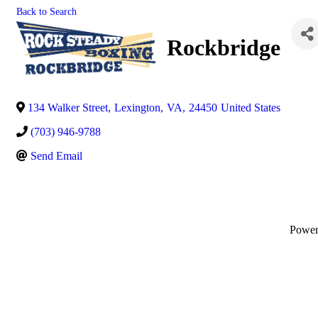
Back to Search
Rockbridge
134 Walker Street
,
Lexington
,
VA
,
24450
United States
(703) 946-9788
Send Email
Powe