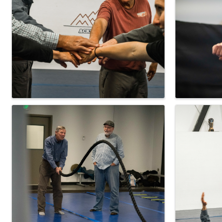
Images