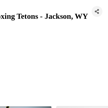
xing Tetons - Jackson, WY