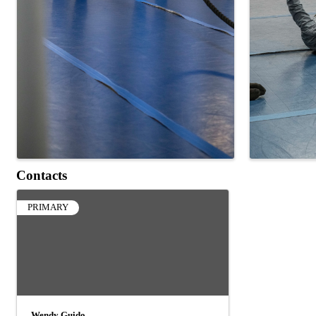
Contacts
PRIMARY
Wendy Guido