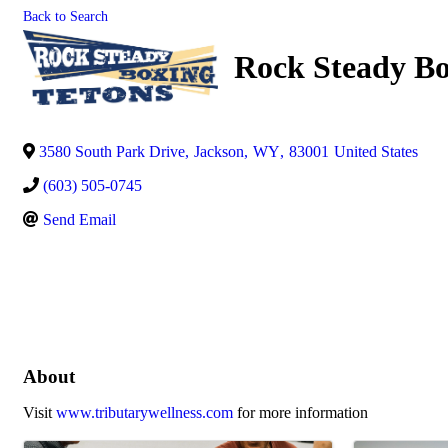
Back to Search
Rock Steady Bo
3580 South Park Drive
,
Jackson
,
WY
,
83001
United States
(603) 505-0745
Send Email
About
Visit
www.tributarywellness.com
for more information