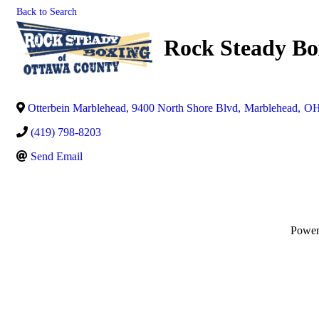
Back to Search
Rock Steady Bo
Otterbein Marblehead, 9400 North Shore Blvd
,
Marblehead
,
O
(419) 798-8203
Send Email
Powe