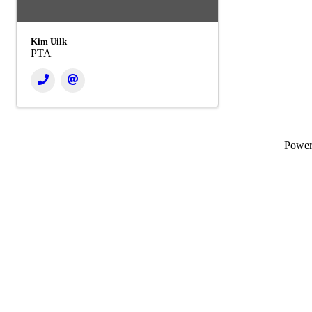
Kim Uilk
PTA
Powe