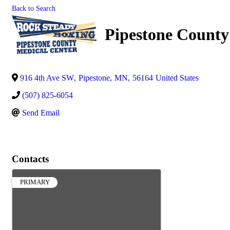
Back to Search
Pipestone County
916 4th Ave SW
,
Pipestone
,
MN
,
56164
United States
(507) 825-6054
Send Email
Contacts
PRIMARY