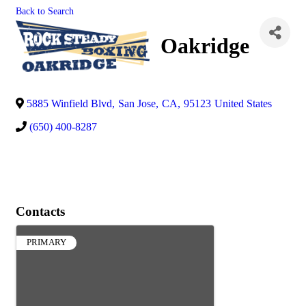
Back to Search
Oakridge
5885 Winfield Blvd
,
San Jose
,
CA
,
95123
United States
(650) 400-8287
Contacts
PRIMARY