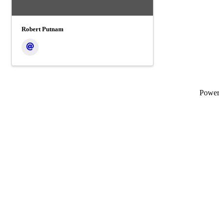
Robert Putnam
Powe