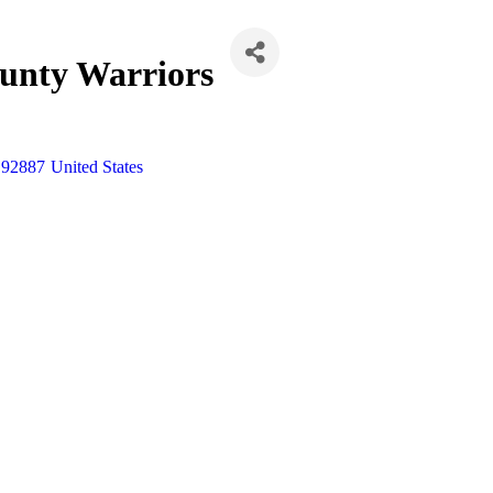
unty Warriors
92887
United States