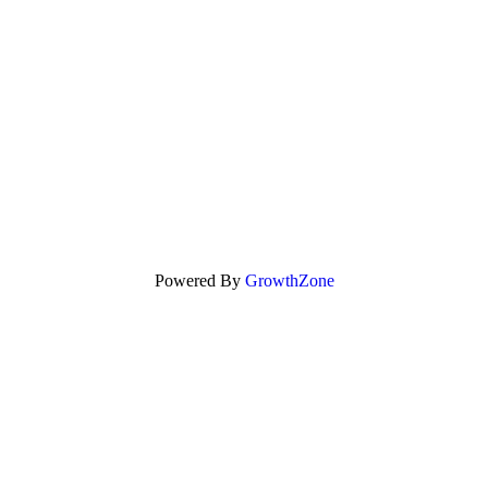
Powered By
GrowthZone