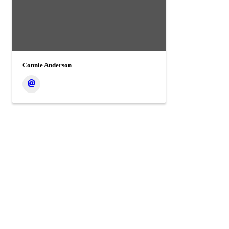
Connie Anderson