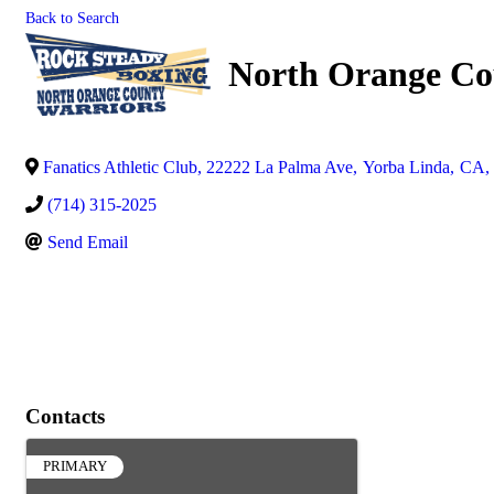
Back to Search
North Orange Co
Fanatics Athletic Club, 22222 La Palma Ave
,
Yorba Linda
,
CA
,
(714) 315-2025
Send Email
Contacts
PRIMARY