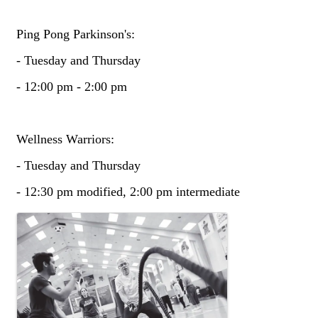
Ping Pong Parkinson's:
- Tuesday and Thursday
- 12:00 pm - 2:00 pm
Wellness Warriors:
- Tuesday and Thursday
- 12:30 pm modified, 2:00 pm intermediate
Images