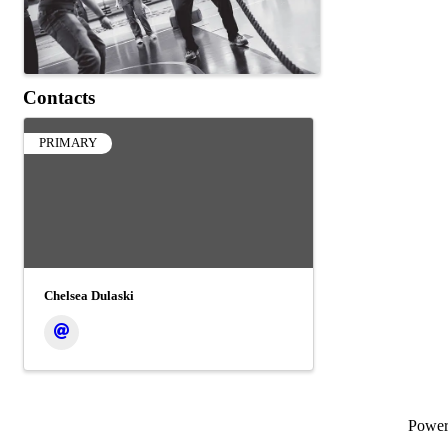
Contacts
PRIMARY
Chelsea Dulaski
Powe