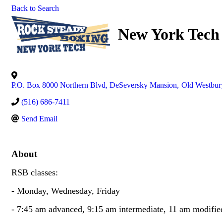
Back to Search
New York Tech
P.O. Box 8000 Northern Blvd, DeSeversky Mansion
,
Old Westbur
(516) 686-7411
Send Email
About
RSB classes:
- Monday, Wednesday, Friday
- 7:45 am advanced, 9:15 am intermediate, 11 am modifie