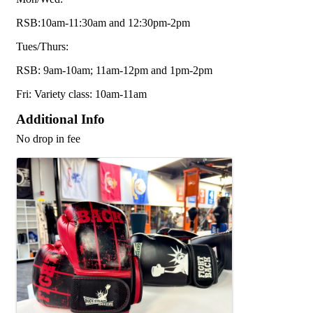
RSB:10am-11:30am and 12:30pm-2pm
Tues/Thurs:
RSB: 9am-10am; 11am-12pm and 1pm-2pm
Fri: Variety class: 10am-11am
Additional Info
No drop in fee
Images