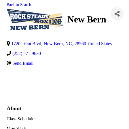
Back to Search
New Bern
1720 Trent Blvd
,
New Bern
,
NC
,
28560
United States
(252) 571-9630
Send Email
About
Class Schedule:
Mon/Wed: