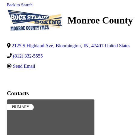
Back to Search
Monroe Count
2125 S Highland Ave
,
Bloomington
,
IN
,
47401
United States
(812) 332-5555
Send Email
Contacts
PRIMARY