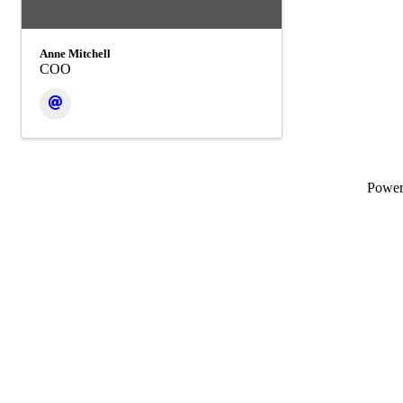
Anne Mitchell
COO
Powe