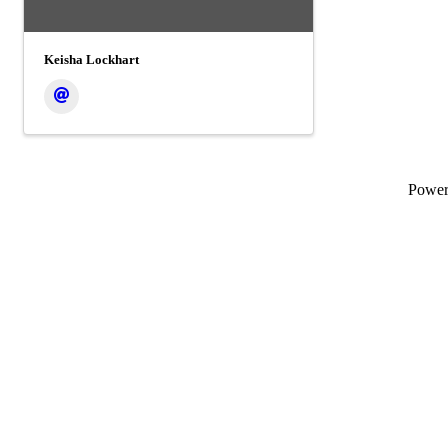
Keisha Lockhart
Powe