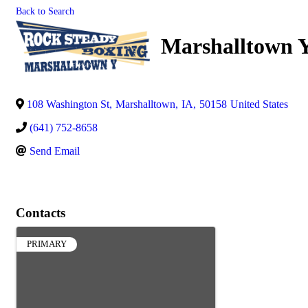
Back to Search
Marshalltown 
108 Washington St
,
Marshalltown
,
IA
,
50158
United States
(641) 752-8658
Send Email
Contacts
PRIMARY