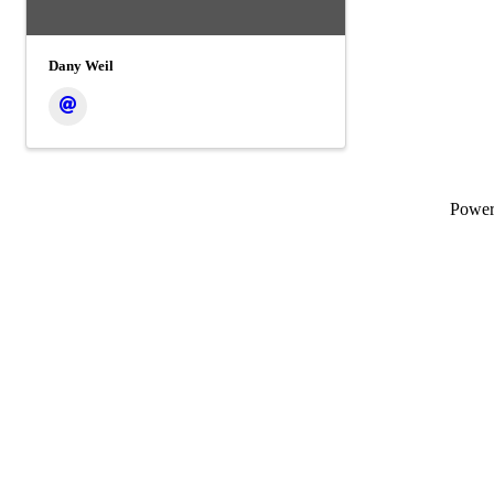
Dany Weil
Powe