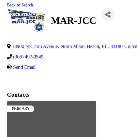
Back to Search
MAR-JCC
18900 NE 25th Avenue
,
North Miami Beach
,
FL
,
33180
United
(305) 497-0549
Send Email
Contacts
PRIMARY