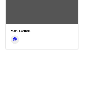
Mark Losinski