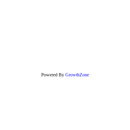
Powered By
GrowthZone