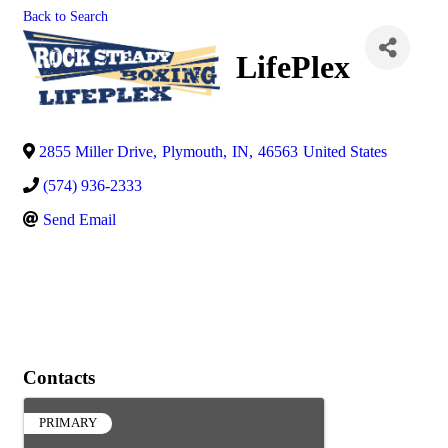
Back to Search
LifePlex
2855 Miller Drive
,
Plymouth
,
IN
,
46563
United States
(574) 936-2333
Send Email
Contacts
PRIMARY