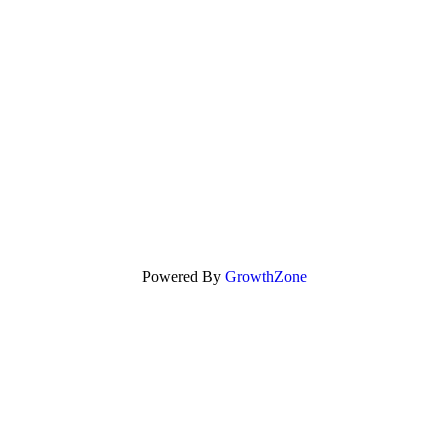
Powered By
GrowthZone