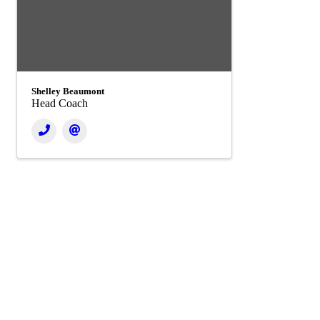
Shelley Beaumont
Head Coach