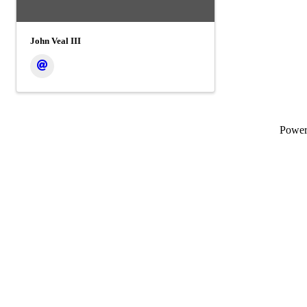
John Veal III
Powe