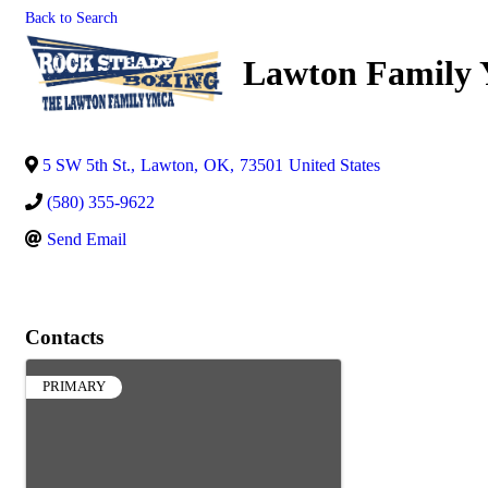
Back to Search
Lawton Famil
5 SW 5th St.
,
Lawton
,
OK
,
73501
United States
(580) 355-9622
Send Email
Contacts
PRIMARY