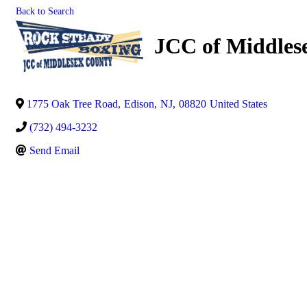
Back to Search
JCC of Middles
1775 Oak Tree Road
,
Edison
,
NJ
,
08820
United States
(732) 494-3232
Send Email