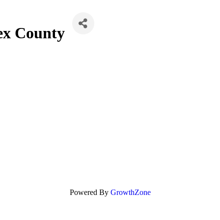
ex County
Powered By
GrowthZone