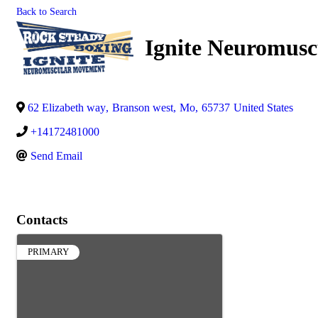
Back to Search
Ignite Neuromus
62 Elizabeth way
,
Branson west
,
Mo
,
65737
United States
+14172481000
Send Email
Contacts
PRIMARY