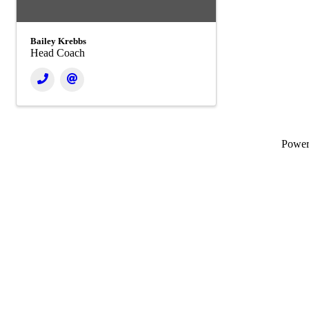
Bailey Krebbs
Head Coach
Powe