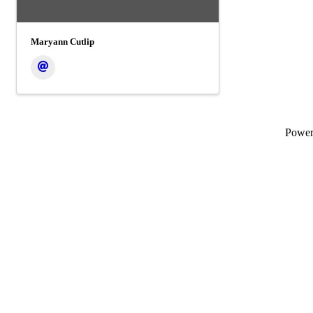
Maryann Cutlip
Powe