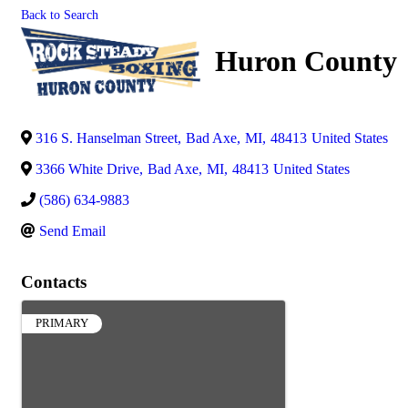
Back to Search
Huron County
316 S. Hanselman Street
,
Bad Axe
,
MI
,
48413
United States
3366 White Drive
,
Bad Axe
,
MI
,
48413
United States
(586) 634-9883
Send Email
Contacts
PRIMARY